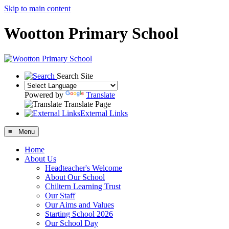
Skip to main content
Wootton Primary School
Search Site
Powered by
Translate
Translate Page
External Links
≡ Menu
Home
About Us
Headteacher's Welcome
About Our School
Chiltern Learning Trust
Our Staff
Our Aims and Values
Starting School 2026
Our School Day