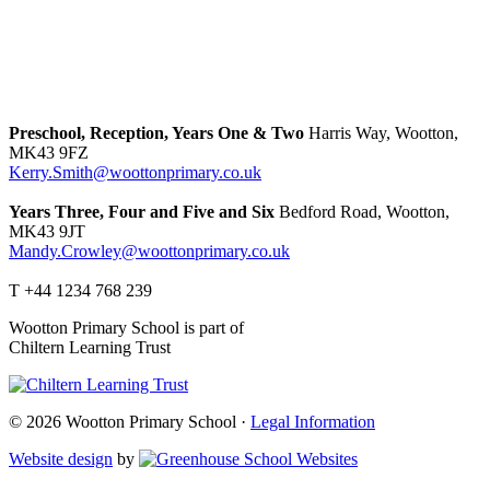
Preschool, Reception, Years One & Two
Harris Way, Wootton,
MK43 9FZ
Kerry.Smith@woottonprimary.co.uk
Years Three, Four and Five and Six
Bedford Road, Wootton,
MK43 9JT
Mandy.Crowley@woottonprimary.co.uk
T +44 1234 768 239
Wootton Primary School is part of
Chiltern Learning Trust
© 2026 Wootton Primary School ·
Legal Information
Website design
by