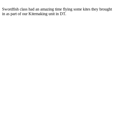
Swordfish
class had an amazing time flying some kites they brought
in as part of our Kitemaking unit in DT.