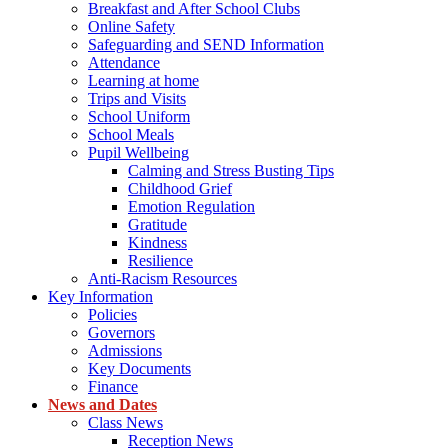
Breakfast and After School Clubs
Online Safety
Safeguarding and SEND Information
Attendance
Learning at home
Trips and Visits
School Uniform
School Meals
Pupil Wellbeing
Calming and Stress Busting Tips
Childhood Grief
Emotion Regulation
Gratitude
Kindness
Resilience
Anti-Racism Resources
Key Information
Policies
Governors
Admissions
Key Documents
Finance
News and Dates
Class News
Reception News