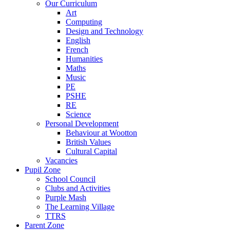
Our Curriculum
Art
Computing
Design and Technology
English
French
Humanities
Maths
Music
PE
PSHE
RE
Science
Personal Development
Behaviour at Wootton
British Values
Cultural Capital
Vacancies
Pupil Zone
School Council
Clubs and Activities
Purple Mash
The Learning Village
TTRS
Parent Zone