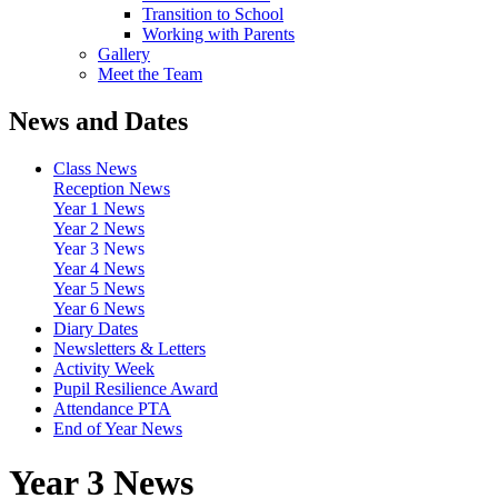
Transition to School
Working with Parents
Gallery
Meet the Team
News and Dates
Class News
Reception News
Year 1 News
Year 2 News
Year 3 News
Year 4 News
Year 5 News
Year 6 News
Diary Dates
Newsletters & Letters
Activity Week
Pupil Resilience Award
Attendance PTA
End of Year News
Year 3 News