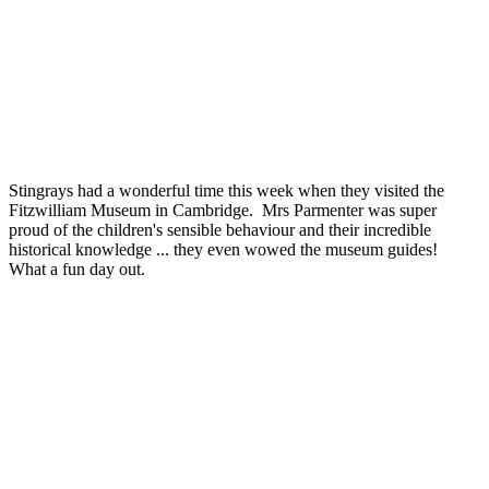
Stingrays had a wonderful time this week when they visited the
Fitzwilliam Museum in Cambridge. Mrs Parmenter was super
proud of the children's sensible behaviour and their incredible
historical knowledge ... they even wowed the museum guides!
What a fun day out.