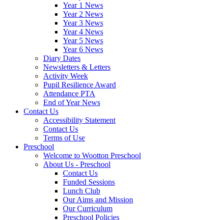
Year 1 News
Year 2 News
Year 3 News
Year 4 News
Year 5 News
Year 6 News
Diary Dates
Newsletters & Letters
Activity Week
Pupil Resilience Award
Attendance PTA
End of Year News
Contact Us
Accessibility Statement
Contact Us
Terms of Use
Preschool
Welcome to Wootton Preschool
About Us - Preschool
Contact Us
Funded Sessions
Lunch Club
Our Aims and Mission
Our Curriculum
Preschool Policies