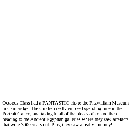
Octopus Class had a FANTASTIC trip to the Fitzwilliam Museum
in Cambridge. The children really enjoyed spending time in the
Portrait Gallery and taking in all of the pieces of art and then
heading to the Ancient Egyptian galleries where they saw artefacts
that were 3000 years old. Plus, they saw a really mummy!