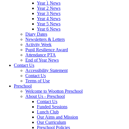
Year 1 News
Year 2 News
Year 3 News
Year 4 News
Year 5 News
Year 6 News
Diary Dates
Newsletters & Letters
Activity Week
Pupil Resilience Award
Attendance PTA
End of Year News
Contact Us
Accessibility Statement
Contact Us
Terms of Use
Preschool
Welcome to Wootton Preschool
About Us - Preschool
Contact Us
Funded Sessions
Lunch Club
Our Aims and Mission
Our Curriculum
Preschool Policies