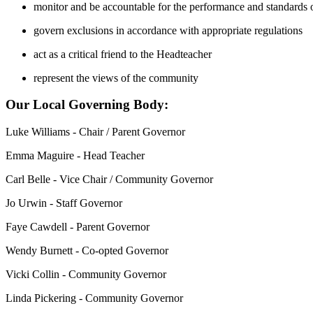
monitor and be accountable for the performance and standards o
govern exclusions in accordance with appropriate regulations
act as a critical friend to the Headteacher
represent the views of the community
Our Local Governing Body:
Luke Williams - Chair / Parent Governor
Emma Maguire - Head Teacher
Carl Belle - Vice Chair / Community Governor
Jo Urwin - Staff Governor
Faye Cawdell - Parent Governor
Wendy Burnett - Co-opted Governor
Vicki Collin - Community Governor
Linda Pickering - Community Governor