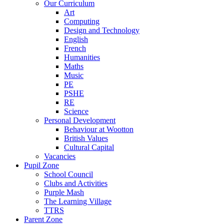
Our Curriculum
Art
Computing
Design and Technology
English
French
Humanities
Maths
Music
PE
PSHE
RE
Science
Personal Development
Behaviour at Wootton
British Values
Cultural Capital
Vacancies
Pupil Zone
School Council
Clubs and Activities
Purple Mash
The Learning Village
TTRS
Parent Zone