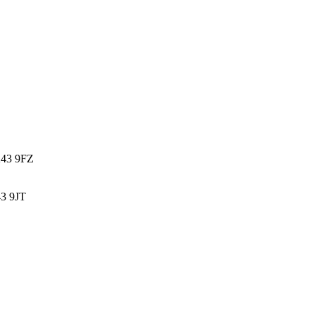
K43 9FZ
3 9JT