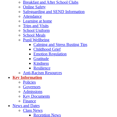
Breakfast and After School Clubs
Online Safety
Safeguarding and SEND Information
Attendance
Learning at home
Trips and Visits
School Uniform
School Meals
Pupil Wellbeing
Calming and Stress Busting Tips
Childhood Grief
Emotion Regulation
Gratitude
Kindness
Resilience
Anti-Racism Resources
Key Information
Policies
Governors
Admissions
Key Documents
Finance
News and Dates
Class News
Reception News