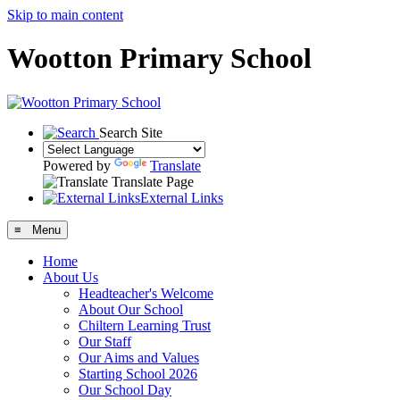
Skip to main content
Wootton Primary School
Search Site
Powered by
Translate
Translate Page
External Links
≡ Menu
Home
About Us
Headteacher's Welcome
About Our School
Chiltern Learning Trust
Our Staff
Our Aims and Values
Starting School 2026
Our School Day