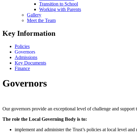
Transition to School
Working with Parents
Gallery
Meet the Team
Key Information
Policies
Governors
Admissions
Key Documents
Finance
Governors
Our governors provide an exceptional level of challenge and support t
The role the Local Governing Body is to:
implement and administer the Trust’s policies at local level and 