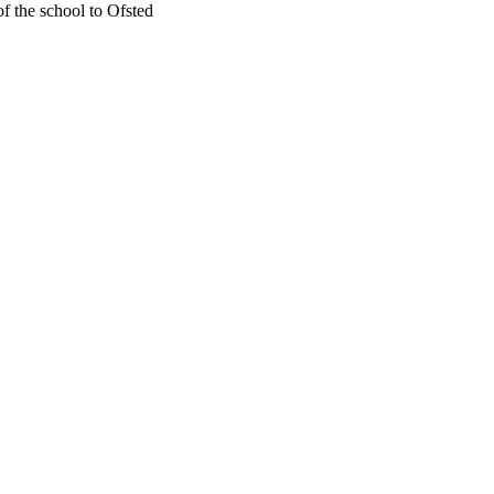
f the school to Ofsted