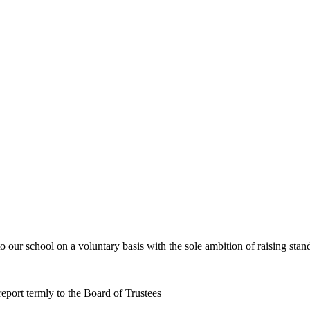
o our school on a voluntary basis with the sole ambition of raising sta
report termly to the Board of Trustees