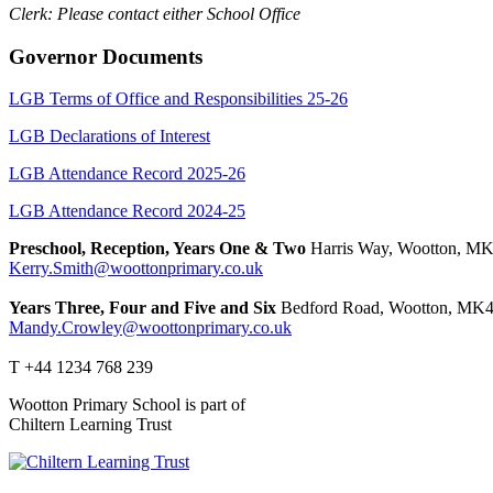
Clerk: Please contact either School Office
Governor Documents
LGB Terms of Office and Responsibilities 25-26
LGB Declarations of Interest
LGB Attendance Record 2025-26
LGB Attendance Record 2024-25
Preschool, Reception, Years One & Two
Harris Way, Wootton, M
Kerry.Smith@woottonprimary.co.uk
Years Three, Four and Five and Six
Bedford Road, Wootton, MK4
Mandy.Crowley@woottonprimary.co.uk
T +44 1234 768 239
Wootton Primary School is part of
Chiltern Learning Trust