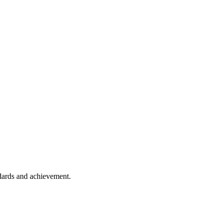
ndards and achievement.