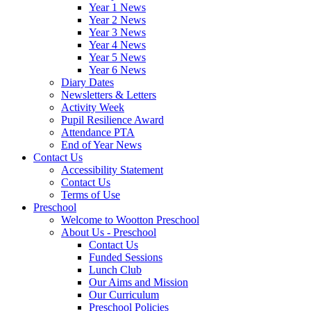
Year 1 News
Year 2 News
Year 3 News
Year 4 News
Year 5 News
Year 6 News
Diary Dates
Newsletters & Letters
Activity Week
Pupil Resilience Award
Attendance PTA
End of Year News
Contact Us
Accessibility Statement
Contact Us
Terms of Use
Preschool
Welcome to Wootton Preschool
About Us - Preschool
Contact Us
Funded Sessions
Lunch Club
Our Aims and Mission
Our Curriculum
Preschool Policies