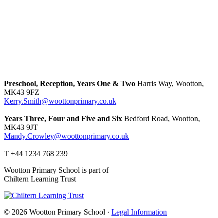
Preschool, Reception, Years One & Two
Harris Way, Wootton,
MK43 9FZ
Kerry.Smith@woottonprimary.co.uk
Years Three, Four and Five and Six
Bedford Road, Wootton,
MK43 9JT
Mandy.Crowley@woottonprimary.co.uk
T +44 1234 768 239
Wootton Primary School is part of
Chiltern Learning Trust
© 2026 Wootton Primary School ·
Legal Information