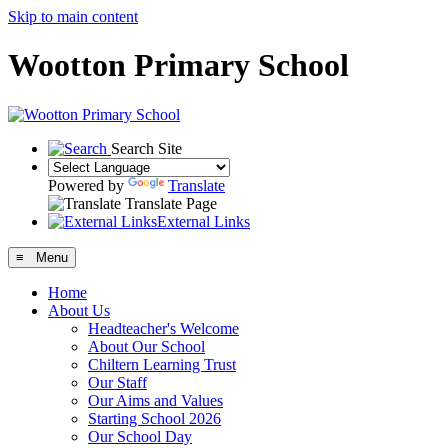
Skip to main content
Wootton Primary School
Search Site
Powered by
Translate
Translate Page
External Links
≡ Menu
Home
About Us
Headteacher's Welcome
About Our School
Chiltern Learning Trust
Our Staff
Our Aims and Values
Starting School 2026
Our School Day