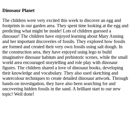
Dinosaur Planet
The children were very excited this week to discover an egg and
footprints in our garden area. They spent time looking at the egg and
predicting what might be inside! Lots of children guessed a
dinosaur! The children have enjoyed learning about Mary Anning
and her important discoveries of fossils. They explored how fossils
are formed and created their very own fossils using salt dough. In
the construction area, they have enjoyed using lego to build
imaginative dinosaur habitats and prehistoric scenes, while the small
world area encouraged storytelling and role play with dinosaur
figures. The children shared a love of dinosaur books, developing
their knowledge and vocabulary. They also used sketching and
watercolour techniques to create detailed dinosaur artwork. Through
hands-on investigation, they have also been searching for and
uncovering hidden fossils in the sand. A brilliant start to our new
topic! Well done!