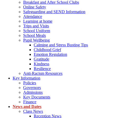
Breakfast and After School Clubs
Online Safety
Safeguarding and SEND Information
Attendance
Learning at home
Trips and Visits
School Uniform
School Meals
Pupil Wellbeing
Calming and Stress Busting Tips
Childhood Grief
Emotion Regulation
Gratitude
Kindness
Resilience
Anti-Racism Resources
Key Information
Policies
Governors
Admissions
Key Documents
Finance
News and Dates
Class News
Reception News