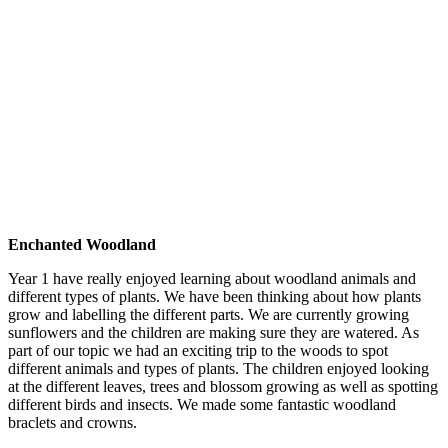
Enchanted Woodland
Year 1 have really enjoyed learning about woodland animals and
different types of plants. We have been thinking about how plants
grow and labelling the different parts. We are currently growing
sunflowers and the children are making sure they are watered. As
part of our topic we had an exciting trip to the woods to spot
different animals and types of plants. The children enjoyed looking
at the different leaves, trees and blossom growing as well as spotting
different birds and insects. We made some fantastic woodland
braclets and crowns.