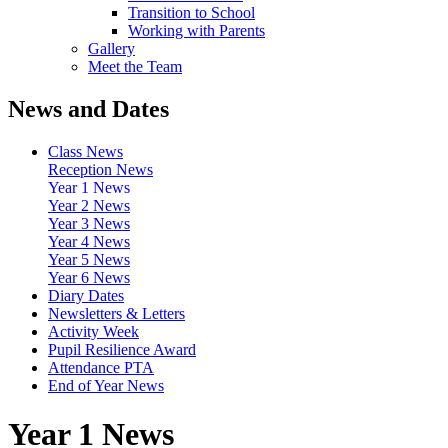
Transition to School
Working with Parents
Gallery
Meet the Team
News and Dates
Class News
Reception News
Year 1 News
Year 2 News
Year 3 News
Year 4 News
Year 5 News
Year 6 News
Diary Dates
Newsletters & Letters
Activity Week
Pupil Resilience Award
Attendance PTA
End of Year News
Year 1 News