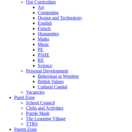
Our Curriculum
Art
Computing
Design and Technology
English
French
Humanities
Maths
Music
PE
PSHE
RE
Science
Personal Development
Behaviour at Wootton
British Values
Cultural Capital
Vacancies
Pupil Zone
School Council
Clubs and Activities
Purple Mash
The Learning Village
TTRS
Parent Zone