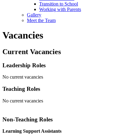
Transition to School
Working with Parents
Gallery
Meet the Team
Vacancies
Current Vacancies
Leadership Roles
No current vacancies
Teaching Roles
No current vacancies
Non-Teaching Roles
Learning Support Assistants