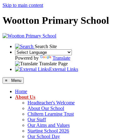
Skip to main content
Wootton Primary School
Search Site
Powered by
Translate
Translate Page
External Links
≡ Menu
Home
About Us
Headteacher's Welcome
About Our School
Chiltern Learning Trust
Our Staff
Our Aims and Values
Starting School 2026
Our School Day