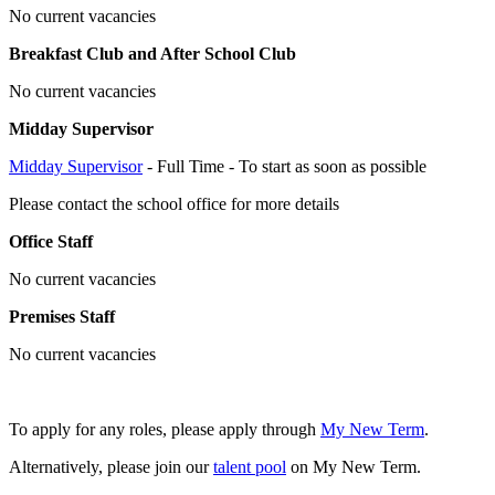
No current vacancies
Breakfast Club and After School Club
No current vacancies
Midday Supervisor
Midday Supervisor
- Full Time - To start as soon as possible
Please contact the school office for more details
Office Staff
No current vacancies
Premises Staff
No current vacancies
To apply for any roles, please apply through
My New Term
.
Alternatively, please join our
talent pool
on My New Term.