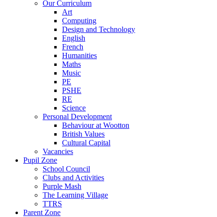
Our Curriculum
Art
Computing
Design and Technology
English
French
Humanities
Maths
Music
PE
PSHE
RE
Science
Personal Development
Behaviour at Wootton
British Values
Cultural Capital
Vacancies
Pupil Zone
School Council
Clubs and Activities
Purple Mash
The Learning Village
TTRS
Parent Zone