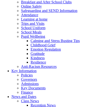
Breakfast and After School Clubs
Online Safety
Safeguarding and SEND Information
Attendance
Learning at home
Trips and Visits
School Uniform
School Meals
Pupil Wellbeing
Calming and Stress Busting Tips
Childhood Grief
Emotion Regulation
Gratitude
Kindness
Resilience
Anti-Racism Resources
Key Information
Policies
Governors
Admissions
Key Documents
Finance
News and Dates
Class News
Reception News