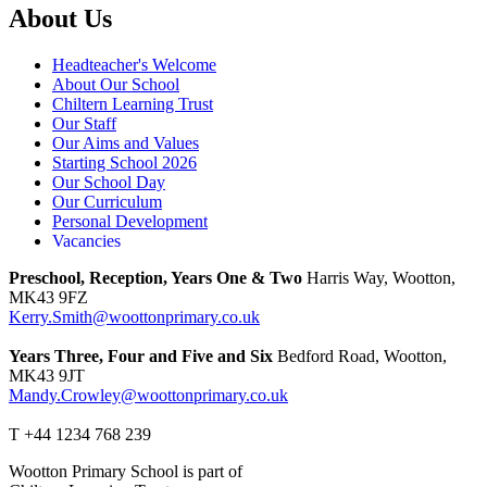
About Us
Headteacher's Welcome
About Our School
Chiltern Learning Trust
Our Staff
Our Aims and Values
Starting School 2026
Our School Day
Our Curriculum
Personal Development
Vacancies
Preschool, Reception, Years One & Two
Harris Way, Wootton,
MK43 9FZ
Kerry.Smith@woottonprimary.co.uk
Years Three, Four and Five and Six
Bedford Road, Wootton,
MK43 9JT
Mandy.Crowley@woottonprimary.co.uk
T +44 1234 768 239
Wootton Primary School is part of