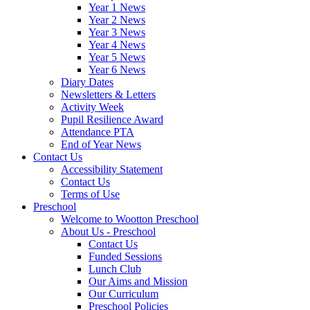
Year 1 News
Year 2 News
Year 3 News
Year 4 News
Year 5 News
Year 6 News
Diary Dates
Newsletters & Letters
Activity Week
Pupil Resilience Award
Attendance PTA
End of Year News
Contact Us
Accessibility Statement
Contact Us
Terms of Use
Preschool
Welcome to Wootton Preschool
About Us - Preschool
Contact Us
Funded Sessions
Lunch Club
Our Aims and Mission
Our Curriculum
Preschool Policies