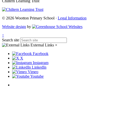
Chiltern Learning Trust
© 2026 Wootton Primary School ·
Legal Information
Website design
by
↑
Search site
External Links
×
Facebook
X
Instagram
LinkedIn
Vimeo
Youtube