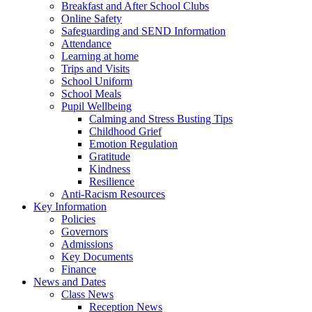
Breakfast and After School Clubs
Online Safety
Safeguarding and SEND Information
Attendance
Learning at home
Trips and Visits
School Uniform
School Meals
Pupil Wellbeing
Calming and Stress Busting Tips
Childhood Grief
Emotion Regulation
Gratitude
Kindness
Resilience
Anti-Racism Resources
Key Information
Policies
Governors
Admissions
Key Documents
Finance
News and Dates
Class News
Reception News