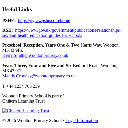
Useful Links
PSHE:
https://jigsawpshe.com/home
RSE:
https://www.gov.uk/government/publications/relationships-
sex-and-health-education-guides-for-schools
Preschool, Reception, Years One & Two
Harris Way, Wootton,
MK43 9FZ
Kerry.Smith@woottonprimary.co.uk
Years Three, Four and Five and Six
Bedford Road, Wootton,
MK43 9JT
Mandy.Crowley@woottonprimary.co.uk
T +44 1234 768 239
Wootton Primary School is part of
Chiltern Learning Trust
© 2026 Wootton Primary School ·
Legal Information