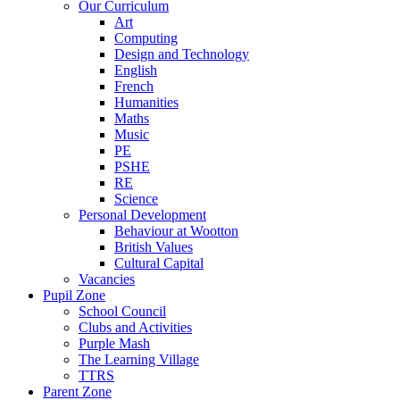
Our Curriculum
Art
Computing
Design and Technology
English
French
Humanities
Maths
Music
PE
PSHE
RE
Science
Personal Development
Behaviour at Wootton
British Values
Cultural Capital
Vacancies
Pupil Zone
School Council
Clubs and Activities
Purple Mash
The Learning Village
TTRS
Parent Zone