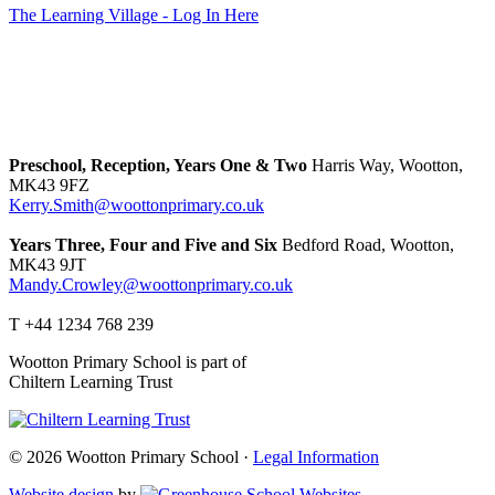
The Learning Village - Log In Here
Preschool, Reception, Years One & Two
Harris Way, Wootton,
MK43 9FZ
Kerry.Smith@woottonprimary.co.uk
Years Three, Four and Five and Six
Bedford Road, Wootton,
MK43 9JT
Mandy.Crowley@woottonprimary.co.uk
T +44 1234 768 239
Wootton Primary School is part of
Chiltern Learning Trust
© 2026 Wootton Primary School ·
Legal Information
Website design
by