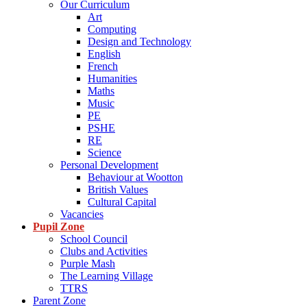
Our Curriculum
Art
Computing
Design and Technology
English
French
Humanities
Maths
Music
PE
PSHE
RE
Science
Personal Development
Behaviour at Wootton
British Values
Cultural Capital
Vacancies
Pupil Zone
School Council
Clubs and Activities
Purple Mash
The Learning Village
TTRS
Parent Zone