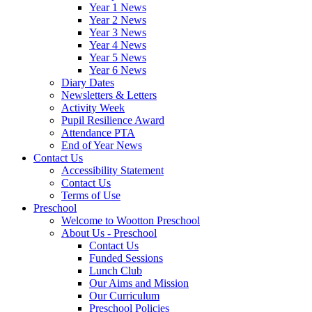
Year 1 News
Year 2 News
Year 3 News
Year 4 News
Year 5 News
Year 6 News
Diary Dates
Newsletters & Letters
Activity Week
Pupil Resilience Award
Attendance PTA
End of Year News
Contact Us
Accessibility Statement
Contact Us
Terms of Use
Preschool
Welcome to Wootton Preschool
About Us - Preschool
Contact Us
Funded Sessions
Lunch Club
Our Aims and Mission
Our Curriculum
Preschool Policies