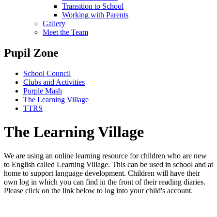
Transition to School
Working with Parents
Gallery
Meet the Team
Pupil Zone
School Council
Clubs and Activities
Purple Mash
The Learning Village
TTRS
The Learning Village
We are using an online learning resource for children who are new
to English called Learning Village. This can be used in school and at
home to support language development. Children will have their
own log in which you can find in the front of their reading diaries.
Please click on the link below to log into your child's account.