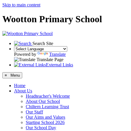
Skip to main content
Wootton Primary School
Search Site
Powered by
Translate
Translate Page
External Links
≡ Menu
Home
About Us
Headteacher's Welcome
About Our School
Chiltern Learning Trust
Our Staff
Our Aims and Values
Starting School 2026
Our School Day