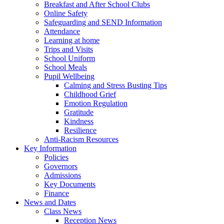
Breakfast and After School Clubs
Online Safety
Safeguarding and SEND Information
Attendance
Learning at home
Trips and Visits
School Uniform
School Meals
Pupil Wellbeing
Calming and Stress Busting Tips
Childhood Grief
Emotion Regulation
Gratitude
Kindness
Resilience
Anti-Racism Resources
Key Information
Policies
Governors
Admissions
Key Documents
Finance
News and Dates
Class News
Reception News