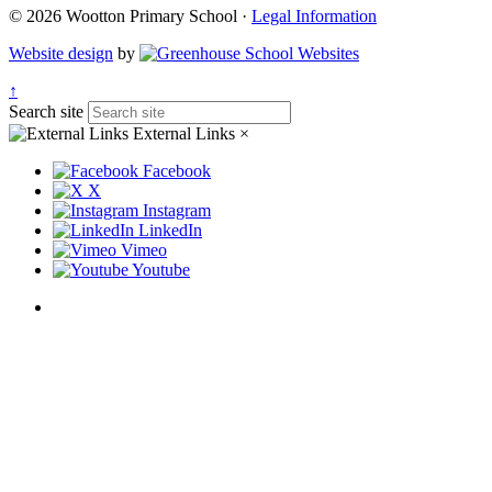
© 2026 Wootton Primary School ·
Legal Information
Website design
by
↑
Search site
External Links
×
Facebook
X
Instagram
LinkedIn
Vimeo
Youtube