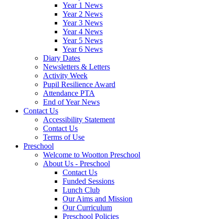
Year 1 News
Year 2 News
Year 3 News
Year 4 News
Year 5 News
Year 6 News
Diary Dates
Newsletters & Letters
Activity Week
Pupil Resilience Award
Attendance PTA
End of Year News
Contact Us
Accessibility Statement
Contact Us
Terms of Use
Preschool
Welcome to Wootton Preschool
About Us - Preschool
Contact Us
Funded Sessions
Lunch Club
Our Aims and Mission
Our Curriculum
Preschool Policies