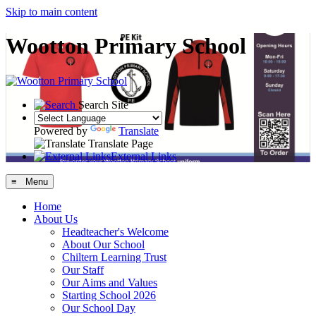
Skip to main content
Wootton Primary School
Search Site
Powered by
Translate
Translate Page
External Links
≡ Menu
Home
About Us
Headteacher's Welcome
About Our School
Chiltern Learning Trust
Our Staff
Our Aims and Values
Starting School 2026
Our School Day