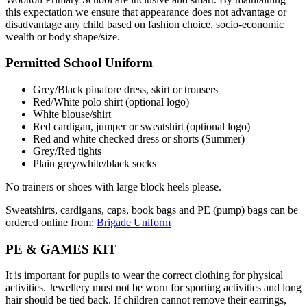
this expectation we ensure that appearance does not advantage or
disadvantage any child based on fashion choice, socio-economic
wealth or body shape/size.
Permitted School Uniform
Grey/Black pinafore dress, skirt or trousers
Red/White polo shirt (
optional logo)
White blouse/shirt
Red cardigan, jumper or sweatshirt (optional logo)
R
ed and white checked dress or shorts (Summer)
Grey/Red tights
Plain grey/white/black socks
No trainers or shoes with large block heels please.
Sweatshirts, cardigans, caps, book bags and PE (pump) bags can be
ordered online from:
Brigade Uniform
PE & GAMES KIT
It is important for pupils to wear the correct clothing for physical
activities. Jewellery must not be worn for sporting activities and long
hair should be tied back. If children cannot remove their earrings,