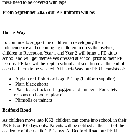
these need to be covered with tape.
From September 2025 our PE uniform will be:
Harris Way
To continue to support the children in developing their
independence and encouraging children to dress themselves,
children in Reception, Year 1 and Year 2 will bring a PE kit to
school and will get themselves dressed at school prior to their PE
lessons. PE kits will be kept in school and sent home at the end of
each half term to be washed. At Harris Way our PE kit consists of:
A plain red T shirt or Logo PE top (Uniform supplier)
Plain black shorts
Plain black track suit – joggers and jumper – For safety
reasons no hoodies please!
Plimsolls or trainers
Bedford Road
As children move into KS2, children can come into school, in their
PE kits on PE days only. Parents will be notified at the start of the
academic of their child’s PE days. At Bedford Road our PE kit