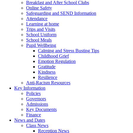
Breakfast and After School Clubs
Online Safety
Safeguarding and SEND Information
Attendance
Learning at home
Trips and Visits
School Uniform
School Meals
Pupil Wellbeing
Calming and Stress Busting Tips
Childhood Grief
Emotion Regulation
Gratitude
Kindness
Resilience
Anti-Racism Resources
Key Information
Policies
Governors
Admissions
Key Documents
Finance
News and Dates
Class News
Reception News