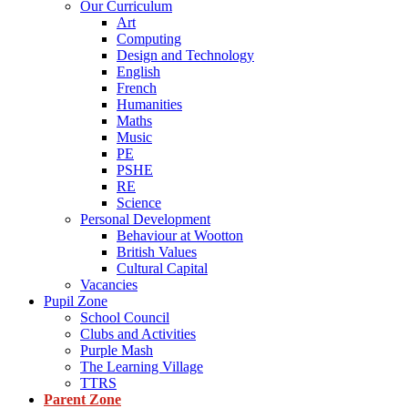
Our Curriculum
Art
Computing
Design and Technology
English
French
Humanities
Maths
Music
PE
PSHE
RE
Science
Personal Development
Behaviour at Wootton
British Values
Cultural Capital
Vacancies
Pupil Zone
School Council
Clubs and Activities
Purple Mash
The Learning Village
TTRS
Parent Zone