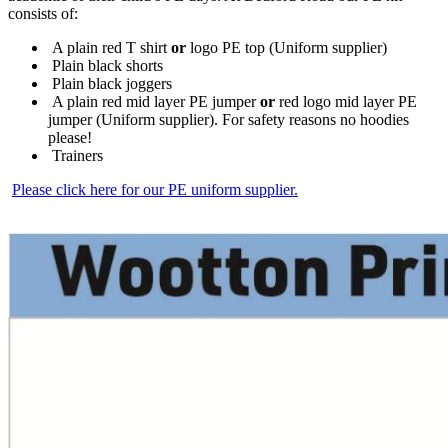
consists of:
A plain red T shirt
or
logo PE top (Uniform supplier)
Plain black shorts
Plain black joggers
A plain red mid layer PE jumper
or
red logo mid layer PE
jumper (Uniform supplier). For safety reasons no hoodies
please!
Trainers
Please click here for our PE uniform supplier.