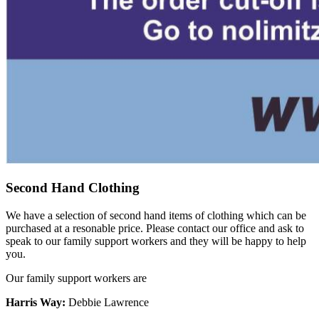
Second Hand Clothing
We have a selection of second hand items of clothing which can be
purchased at a resonable price. Please contact our office and ask to
speak to our family support workers and they will be happy to help
you.
Our family support workers are
Harris Way:
Debbie Lawrence