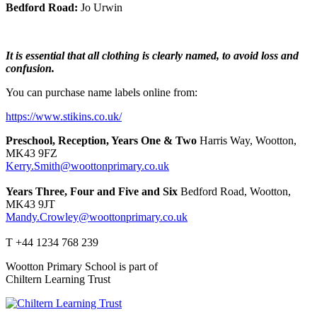
Bedford Road:
Jo Urwin
It is essential that all clothing is clearly named, to avoid loss and
confusion.
You can purchase name labels online from:
https://www.stikins.co.uk/
Preschool, Reception, Years One & Two
Harris Way, Wootton,
MK43 9FZ
Kerry.Smith@woottonprimary.co.uk
Years Three, Four and Five and Six
Bedford Road, Wootton,
MK43 9JT
Mandy.Crowley@woottonprimary.co.uk
T +44 1234 768 239
Wootton Primary School is part of
Chiltern Learning Trust