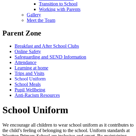
Transition to School
Working with Parents
Gallery
Meet the Team
Parent Zone
Breakfast and After School Clubs
Online Safety
Safeguarding and SEND Information
Attendance
Learning at home
Trips and Visits
School Uniform
School Meals
Pupil Wellbeing
Anti-Racism Resources
School Uniform
We encourage all children to wear school uniform as it contributes to
the child’s feeling of belonging to the school.
Uniform standards at
Wootton Primary School are inclusive and smart. By maintaining