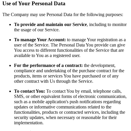
Use of Your Personal Data
The Company may use Personal Data for the following purposes:
To provide and maintain our Service
, including to monitor
the usage of our Service.
To manage Your Account:
to manage Your registration as a
user of the Service. The Personal Data You provide can give
You access to different functionalities of the Service that are
available to You as a registered user.
For the performance of a contract:
the development,
compliance and undertaking of the purchase contract for the
products, items or services You have purchased or of any
other contract with Us through the Service.
To contact You:
To contact You by email, telephone calls,
SMS, or other equivalent forms of electronic communication,
such as a mobile application's push notifications regarding
updates or informative communications related to the
functionalities, products or contracted services, including the
security updates, when necessary or reasonable for their
implementation.