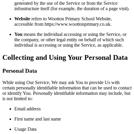
generated by the use of the Service or from the Service
infrastructure itself (for example, the duration of a page visit).
Website
refers to Wootton Primary School Website,
accessible from https://www.woottonprimary.co.uk.
You
means the individual accessing or using the Service, or
the company, or other legal entity on behalf of which such
individual is accessing or using the Service, as applicable.
Collecting and Using Your Personal Data
Personal Data
While using Our Service, We may ask You to provide Us with
certain personally identifiable information that can be used to contact
or identify You. Personally identifiable information may include, but
is not limited to:
Email address
First name and last name
Usage Data