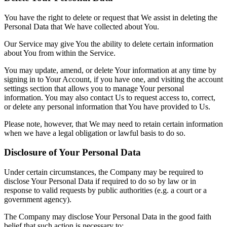
You have the right to delete or request that We assist in deleting the
Personal Data that We have collected about You.
Our Service may give You the ability to delete certain information
about You from within the Service.
You may update, amend, or delete Your information at any time by
signing in to Your Account, if you have one, and visiting the account
settings section that allows you to manage Your personal
information. You may also contact Us to request access to, correct,
or delete any personal information that You have provided to Us.
Please note, however, that We may need to retain certain information
when we have a legal obligation or lawful basis to do so.
Disclosure of Your Personal Data
Under certain circumstances, the Company may be required to
disclose Your Personal Data if required to do so by law or in
response to valid requests by public authorities (e.g. a court or a
government agency).
The Company may disclose Your Personal Data in the good faith
belief that such action is necessary to: