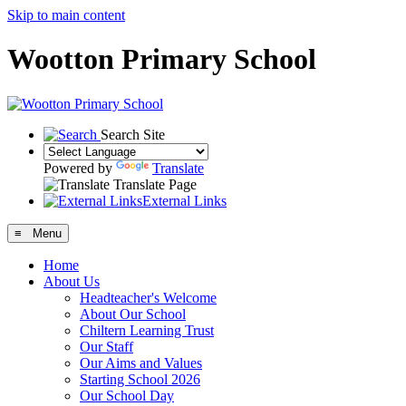
Skip to main content
Wootton Primary School
Search Site
Powered by
Translate
Translate Page
External Links
≡ Menu
Home
About Us
Headteacher's Welcome
About Our School
Chiltern Learning Trust
Our Staff
Our Aims and Values
Starting School 2026
Our School Day