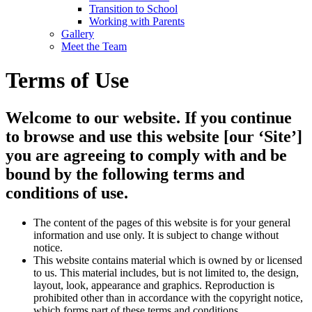
Transition to School
Working with Parents
Gallery
Meet the Team
Terms of Use
Welcome to our website. If you continue
to browse and use this website [our ‘Site’]
you are agreeing to comply with and be
bound by the following terms and
conditions of use.
The content of the pages of this website is for your general
information and use only. It is subject to change without
notice.
This website contains material which is owned by or licensed
to us. This material includes, but is not limited to, the design,
layout, look, appearance and graphics. Reproduction is
prohibited other than in accordance with the copyright notice,
which forms part of these terms and conditions.