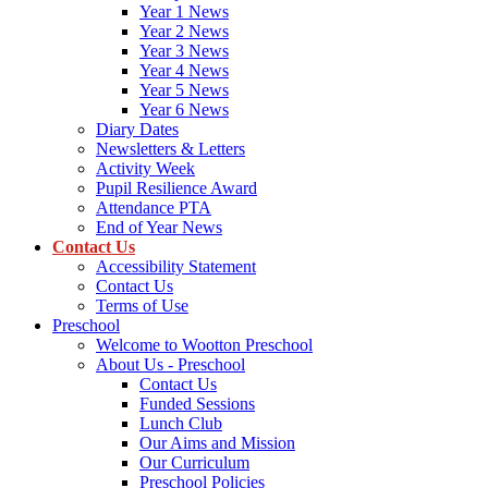
Year 1 News
Year 2 News
Year 3 News
Year 4 News
Year 5 News
Year 6 News
Diary Dates
Newsletters & Letters
Activity Week
Pupil Resilience Award
Attendance PTA
End of Year News
Contact Us
Accessibility Statement
Contact Us
Terms of Use
Preschool
Welcome to Wootton Preschool
About Us - Preschool
Contact Us
Funded Sessions
Lunch Club
Our Aims and Mission
Our Curriculum
Preschool Policies