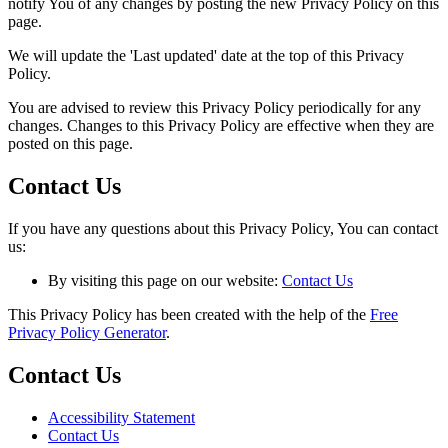
notify You of any changes by posting the new Privacy Policy on this
page.
We will update the 'Last updated' date at the top of this Privacy
Policy.
You are advised to review this Privacy Policy periodically for any
changes. Changes to this Privacy Policy are effective when they are
posted on this page.
Contact Us
If you have any questions about this Privacy Policy, You can contact
us:
By visiting this page on our website:
Contact Us
This Privacy Policy has been created with the help of the
Free
Privacy Policy Generator
.
Contact Us
Accessibility Statement
Contact Us