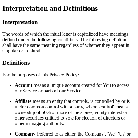
Interpretation and Definitions
Interpretation
The words of which the initial letter is capitalized have meanings
defined under the following conditions. The following definitions
shall have the same meaning regardless of whether they appear in
singular or in plural.
Definitions
For the purposes of this Privacy Policy:
Account
means a unique account created for You to access
our Service or parts of our Service.
Affiliate
means an entity that controls, is controlled by or is
under common control with a party, where 'control' means
ownership of 50% or more of the shares, equity interest or
other securities entitled to vote for election of directors or
other managing authority.
Company
(referred to as either 'the Company', 'We', 'Us' or