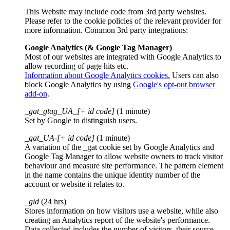
This Website may include code from 3rd party websites.
Please refer to the cookie policies of the relevant provider for
more information. Common 3rd party integrations:
Google Analytics (& Google Tag Manager)
Most of our websites are integrated with Google Analytics to
allow recording of page hits etc.
Information about Google Analytics cookies.
Users can also
block Google Analytics by using
Google's opt-out browser
add-on
.
_gat_gtag_UA_[+ id code]
(1 minute)
Set by Google to distinguish users.
_gat_UA-[+ id code]
(1 minute)
A variation of the _gat cookie set by Google Analytics and
Google Tag Manager to allow website owners to track visitor
behaviour and measure site performance. The pattern element
in the name contains the unique identity number of the
account or website it relates to.
_gid
(24 hrs)
Stores information on how visitors use a website, while also
creating an Analytics report of the website's performance.
Data collected includes the number of visitors, their source,