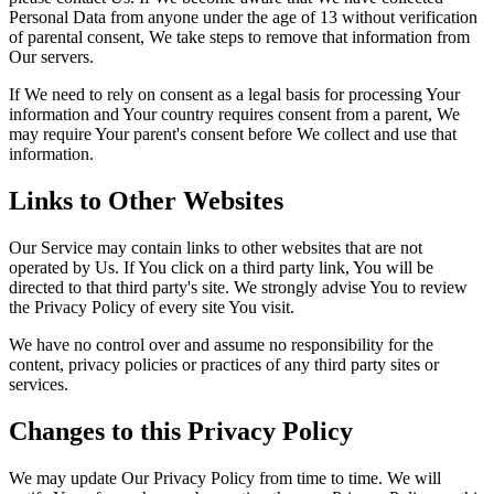
Personal Data from anyone under the age of 13 without verification
of parental consent, We take steps to remove that information from
Our servers.
If We need to rely on consent as a legal basis for processing Your
information and Your country requires consent from a parent, We
may require Your parent's consent before We collect and use that
information.
Links to Other Websites
Our Service may contain links to other websites that are not
operated by Us. If You click on a third party link, You will be
directed to that third party's site. We strongly advise You to review
the Privacy Policy of every site You visit.
We have no control over and assume no responsibility for the
content, privacy policies or practices of any third party sites or
services.
Changes to this Privacy Policy
We may update Our Privacy Policy from time to time. We will