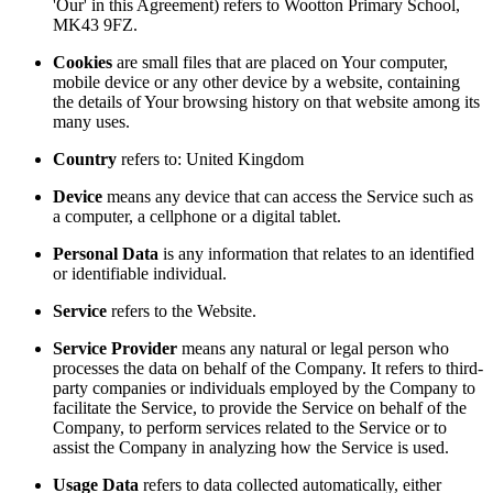
'Our' in this Agreement) refers to Wootton Primary School,
MK43 9FZ.
Cookies
are small files that are placed on Your computer,
mobile device or any other device by a website, containing
the details of Your browsing history on that website among its
many uses.
Country
refers to: United Kingdom
Device
means any device that can access the Service such as
a computer, a cellphone or a digital tablet.
Personal Data
is any information that relates to an identified
or identifiable individual.
Service
refers to the Website.
Service Provider
means any natural or legal person who
processes the data on behalf of the Company. It refers to third-
party companies or individuals employed by the Company to
facilitate the Service, to provide the Service on behalf of the
Company, to perform services related to the Service or to
assist the Company in analyzing how the Service is used.
Usage Data
refers to data collected automatically, either