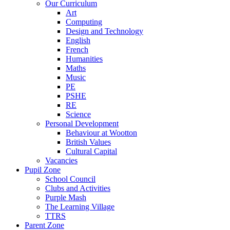
Our Curriculum
Art
Computing
Design and Technology
English
French
Humanities
Maths
Music
PE
PSHE
RE
Science
Personal Development
Behaviour at Wootton
British Values
Cultural Capital
Vacancies
Pupil Zone
School Council
Clubs and Activities
Purple Mash
The Learning Village
TTRS
Parent Zone