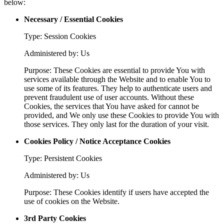
below:
Necessary / Essential Cookies
Type: Session Cookies
Administered by: Us
Purpose: These Cookies are essential to provide You with
services available through the Website and to enable You to
use some of its features. They help to authenticate users and
prevent fraudulent use of user accounts. Without these
Cookies, the services that You have asked for cannot be
provided, and We only use these Cookies to provide You with
those services. They only last for the duration of your visit.
Cookies Policy / Notice Acceptance Cookies
Type: Persistent Cookies
Administered by: Us
Purpose: These Cookies identify if users have accepted the
use of cookies on the Website.
3rd Party Cookies