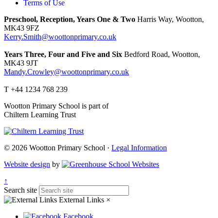
Terms of Use
Preschool, Reception, Years One & Two
Harris Way, Wootton,
MK43 9FZ
Kerry.Smith@woottonprimary.co.uk
Years Three, Four and Five and Six
Bedford Road, Wootton,
MK43 9JT
Mandy.Crowley@woottonprimary.co.uk
T +44 1234 768 239
Wootton Primary School is part of
Chiltern Learning Trust
© 2026 Wootton Primary School ·
Legal Information
Website design
by
↑
Search site
External Links
×
Facebook