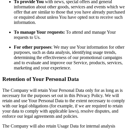
To provide You
with news, special offers and general
information about other goods, services and events which we
offer that are similar to those that you have already purchased
or enquired about unless You have opted not to receive such
information.
To manage Your requests:
To attend and manage Your
requests to Us.
For other purposes
: We may use Your information for other
purposes, such as data analysis, identifying usage trends,
determining the effectiveness of our promotional campaigns
and to evaluate and improve our Service, products, services,
marketing and your experience.
Retention of Your Personal Data
The Company will retain Your Personal Data only for as long as is
necessary for the purposes set out in this Privacy Policy. We will
retain and use Your Personal Data to the extent necessary to comply
with our legal obligations (for example, if we are required to retain
your data to comply with applicable laws), resolve disputes, and
enforce our legal agreements and policies.
The Company will also retain Usage Data for internal analysis