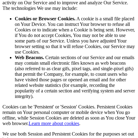
activity on Our Service and to improve and analyze Our Service.
The technologies We use may include:
Cookies or Browser Cookies.
A cookie is a small file placed
on Your Device. You can instruct Your browser to refuse all
Cookies or to indicate when a Cookie is being sent. However,
if You do not accept Cookies, You may not be able to use
some parts of our Service. Unless you have adjusted Your
browser setting so that it will refuse Cookies, our Service may
use Cookies.
Web Beacons.
Certain sections of our Service and our emails
may contain small electronic files known as web beacons
(also referred to as clear gifs, pixel tags, and single-pixel gifs)
that permit the Company, for example, to count users who
have visited those pages or opened an email and for other
related website statistics (for example, recording the
popularity of a certain section and verifying system and server
integrity).
Cookies can be 'Persistent' or 'Session' Cookies. Persistent Cookies
remain on Your personal computer or mobile device when You go
offline, while Session Cookies are deleted as soon as You close Your
web browser.
Learn more about cookies
.
We use both Session and Persistent Cookies for the purposes set out