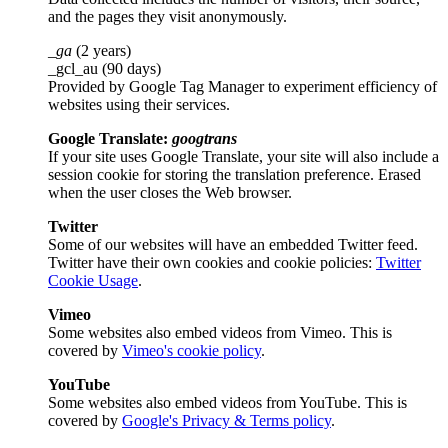
and the pages they visit anonymously.
_ga
(2 years)
_gcl_au (90 days)
Provided by Google Tag Manager to experiment efficiency of
websites using their services.
Google Translate:
googtrans
If your site uses Google Translate, your site will also include a
session cookie for storing the translation preference. Erased
when the user closes the Web browser.
Twitter
Some of our websites will have an embedded Twitter feed.
Twitter have their own cookies and cookie policies:
Twitter
Cookie Usage
.
Vimeo
Some websites also embed videos from Vimeo. This is
covered by
Vimeo's cookie policy
.
YouTube
Some websites also embed videos from YouTube. This is
covered by
Google's Privacy & Terms policy
.