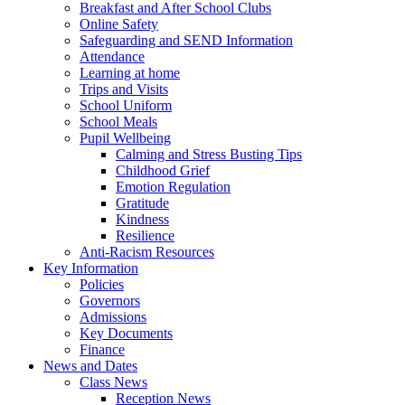
Breakfast and After School Clubs
Online Safety
Safeguarding and SEND Information
Attendance
Learning at home
Trips and Visits
School Uniform
School Meals
Pupil Wellbeing
Calming and Stress Busting Tips
Childhood Grief
Emotion Regulation
Gratitude
Kindness
Resilience
Anti-Racism Resources
Key Information
Policies
Governors
Admissions
Key Documents
Finance
News and Dates
Class News
Reception News