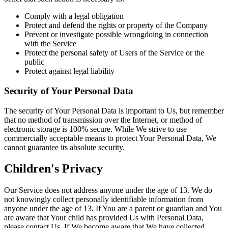
Comply with a legal obligation
Protect and defend the rights or property of the Company
Prevent or investigate possible wrongdoing in connection
with the Service
Protect the personal safety of Users of the Service or the
public
Protect against legal liability
Security of Your Personal Data
The security of Your Personal Data is important to Us, but remember
that no method of transmission over the Internet, or method of
electronic storage is 100% secure. While We strive to use
commercially acceptable means to protect Your Personal Data, We
cannot guarantee its absolute security.
Children's Privacy
Our Service does not address anyone under the age of 13. We do
not knowingly collect personally identifiable information from
anyone under the age of 13. If You are a parent or guardian and You
are aware that Your child has provided Us with Personal Data,
please contact Us. If We become aware that We have collected