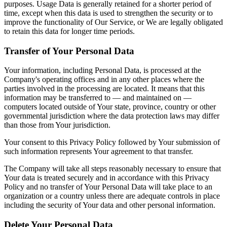
purposes. Usage Data is generally retained for a shorter period of
time, except when this data is used to strengthen the security or to
improve the functionality of Our Service, or We are legally obligated
to retain this data for longer time periods.
Transfer of Your Personal Data
Your information, including Personal Data, is processed at the
Company's operating offices and in any other places where the
parties involved in the processing are located. It means that this
information may be transferred to — and maintained on —
computers located outside of Your state, province, country or other
governmental jurisdiction where the data protection laws may differ
than those from Your jurisdiction.
Your consent to this Privacy Policy followed by Your submission of
such information represents Your agreement to that transfer.
The Company will take all steps reasonably necessary to ensure that
Your data is treated securely and in accordance with this Privacy
Policy and no transfer of Your Personal Data will take place to an
organization or a country unless there are adequate controls in place
including the security of Your data and other personal information.
Delete Your Personal Data