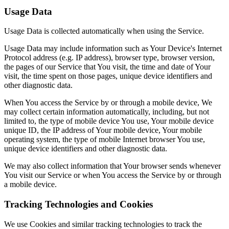
Usage Data
Usage Data is collected automatically when using the Service.
Usage Data may include information such as Your Device's Internet
Protocol address (e.g. IP address), browser type, browser version,
the pages of our Service that You visit, the time and date of Your
visit, the time spent on those pages, unique device identifiers and
other diagnostic data.
When You access the Service by or through a mobile device, We
may collect certain information automatically, including, but not
limited to, the type of mobile device You use, Your mobile device
unique ID, the IP address of Your mobile device, Your mobile
operating system, the type of mobile Internet browser You use,
unique device identifiers and other diagnostic data.
We may also collect information that Your browser sends whenever
You visit our Service or when You access the Service by or through
a mobile device.
Tracking Technologies and Cookies
We use Cookies and similar tracking technologies to track the