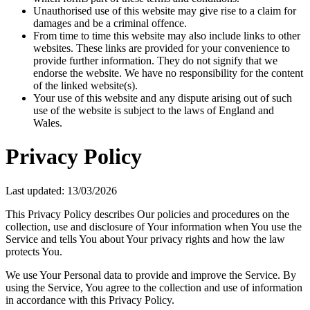
Unauthorised use of this website may give rise to a claim for
damages and be a criminal offence.
From time to time this website may also include links to other
websites. These links are provided for your convenience to
provide further information. They do not signify that we
endorse the website. We have no responsibility for the content
of the linked website(s).
Your use of this website and any dispute arising out of such
use of the website is subject to the laws of England and
Wales.
Privacy Policy
Last updated: 13/03/2026
This Privacy Policy describes Our policies and procedures on the
collection, use and disclosure of Your information when You use the
Service and tells You about Your privacy rights and how the law
protects You.
We use Your Personal data to provide and improve the Service. By
using the Service, You agree to the collection and use of information
in accordance with this Privacy Policy.