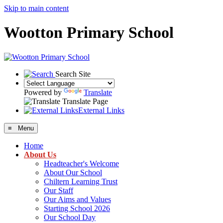
Skip to main content
Wootton Primary School
Search Site
Powered by
Translate
Translate Page
External Links
≡ Menu
Home
About Us
Headteacher's Welcome
About Our School
Chiltern Learning Trust
Our Staff
Our Aims and Values
Starting School 2026
Our School Day