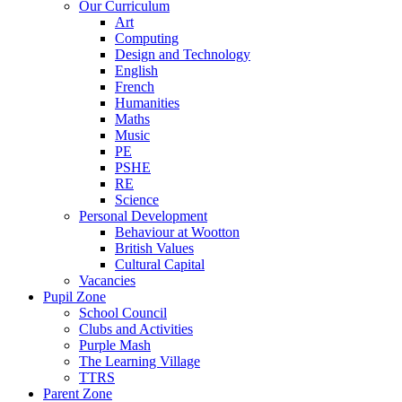
Our Curriculum
Art
Computing
Design and Technology
English
French
Humanities
Maths
Music
PE
PSHE
RE
Science
Personal Development
Behaviour at Wootton
British Values
Cultural Capital
Vacancies
Pupil Zone
School Council
Clubs and Activities
Purple Mash
The Learning Village
TTRS
Parent Zone