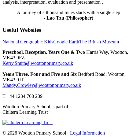
analysis, interpretation, evaluation and presentation .
A journey of a thousand miles starts with a single step
-
Lao Tzu (Philosopher)
Useful Websites
National Geographic Kids
Google Earth
The British Museum
Preschool, Reception, Years One & Two
Harris Way, Wootton,
MK43 9FZ
Kerry.Smith@woottonprimary.co.uk
Years Three, Four and Five and Six
Bedford Road, Wootton,
MK43 9JT
Mandy.Crowley@woottonprimary.co.uk
T +44 1234 768 239
Wootton Primary School is part of
Chiltern Learning Trust
© 2026 Wootton Primary School ·
Legal Information