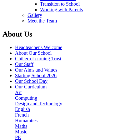
Transition to School
Working with Parents
Gallery
Meet the Team
About Us
Headteacher's Welcome
About Our School
Chiltern Learning Trust
Our Staff
Our Aims and Values
Starting School 2026
Our School Day
Our Curriculum
Art
Computing
Design and Technology
English
French
Humanities
Maths
Music
PE