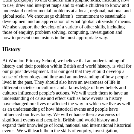
to use, draw and interpret maps and to enable children to know and
understand environmental problems at a local, regional, national and
global scale. We encourage children’s commitment to sustainable
development and an appreciation of what ‘global citizenship’ means.
We also support the develop of a variety of other skills, including
those of enquiry, problem solving, computing, investigation and
how to present conclusions in the most appropriate way.
History
At Wootton Primary School, we believe that an understanding of
history and their position within British and world history, is vital for
our pupils’ development. It is our goal that they should develop a
sense of chronology and time and an understanding of how people
lived in the past. They should also have an awareness of life in
different societies or cultures and a knowledge of how beliefs and
cultures influenced people’s actions. We will teach them to have an
understanding of cause and effect such as how events in history
have changed our lives or affected the way in which we live as well
as an understanding of how historical events and people have
influenced our lives today. We will enhance their awareness of
significant events and people in British and world history and
expand their knowledge of local, national and international historical
events. We will teach them the skills of enquiry, investigation,