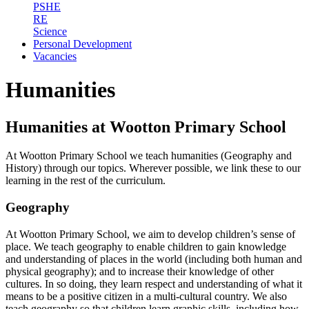
PSHE
RE
Science
Personal Development
Vacancies
Humanities
Humanities at Wootton Primary School
At Wootton Primary School we teach humanities (Geography and
History) through our topics. Wherever possible, we link these to our
learning in the rest of the curriculum.
Geography
At Wootton Primary School, we aim to develop children’s sense of
place. We teach geography to enable children to gain knowledge
and understanding of places in the world (including both human and
physical geography); and to increase their knowledge of other
cultures. In so doing, they learn respect and understanding of what it
means to be a positive citizen in a multi-cultural country. We also
teach geography so that children learn graphic skills, including how