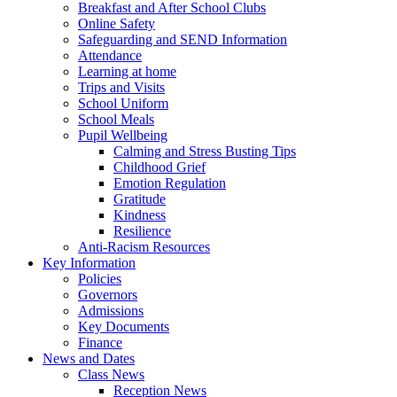
Breakfast and After School Clubs
Online Safety
Safeguarding and SEND Information
Attendance
Learning at home
Trips and Visits
School Uniform
School Meals
Pupil Wellbeing
Calming and Stress Busting Tips
Childhood Grief
Emotion Regulation
Gratitude
Kindness
Resilience
Anti-Racism Resources
Key Information
Policies
Governors
Admissions
Key Documents
Finance
News and Dates
Class News
Reception News