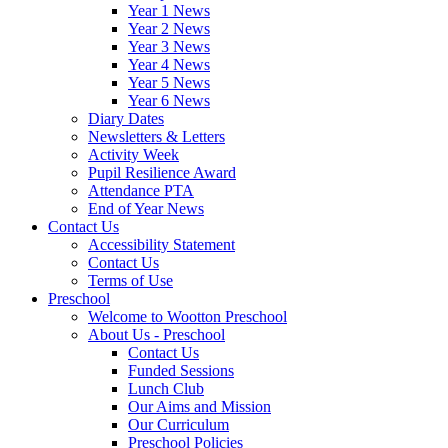
Year 1 News
Year 2 News
Year 3 News
Year 4 News
Year 5 News
Year 6 News
Diary Dates
Newsletters & Letters
Activity Week
Pupil Resilience Award
Attendance PTA
End of Year News
Contact Us
Accessibility Statement
Contact Us
Terms of Use
Preschool
Welcome to Wootton Preschool
About Us - Preschool
Contact Us
Funded Sessions
Lunch Club
Our Aims and Mission
Our Curriculum
Preschool Policies