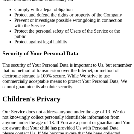
Comply with a legal obligation
Protect and defend the rights or property of the Company
Prevent or investigate possible wrongdoing in connection
with the Service
Protect the personal safety of Users of the Service or the
public
Protect against legal liability
Security of Your Personal Data
The security of Your Personal Data is important to Us, but remember
that no method of transmission over the Internet, or method of
electronic storage is 100% secure. While We strive to use
commercially acceptable means to protect Your Personal Data, We
cannot guarantee its absolute security.
Children's Privacy
Our Service does not address anyone under the age of 13. We do
not knowingly collect personally identifiable information from
anyone under the age of 13. If You are a parent or guardian and You
are aware that Your child has provided Us with Personal Data,
please contact Us. If We become aware that We have collected