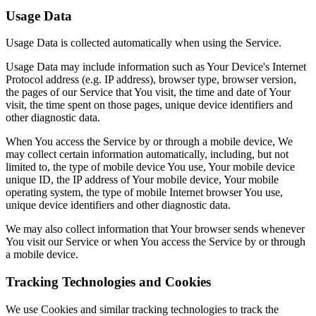
Usage Data
Usage Data is collected automatically when using the Service.
Usage Data may include information such as Your Device's Internet
Protocol address (e.g. IP address), browser type, browser version,
the pages of our Service that You visit, the time and date of Your
visit, the time spent on those pages, unique device identifiers and
other diagnostic data.
When You access the Service by or through a mobile device, We
may collect certain information automatically, including, but not
limited to, the type of mobile device You use, Your mobile device
unique ID, the IP address of Your mobile device, Your mobile
operating system, the type of mobile Internet browser You use,
unique device identifiers and other diagnostic data.
We may also collect information that Your browser sends whenever
You visit our Service or when You access the Service by or through
a mobile device.
Tracking Technologies and Cookies
We use Cookies and similar tracking technologies to track the