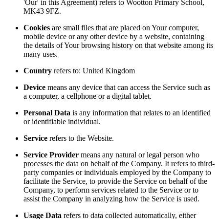
'Our' in this Agreement) refers to Wootton Primary School,
MK43 9FZ.
Cookies
are small files that are placed on Your computer,
mobile device or any other device by a website, containing
the details of Your browsing history on that website among its
many uses.
Country
refers to: United Kingdom
Device
means any device that can access the Service such as
a computer, a cellphone or a digital tablet.
Personal Data
is any information that relates to an identified
or identifiable individual.
Service
refers to the Website.
Service Provider
means any natural or legal person who
processes the data on behalf of the Company. It refers to third-
party companies or individuals employed by the Company to
facilitate the Service, to provide the Service on behalf of the
Company, to perform services related to the Service or to
assist the Company in analyzing how the Service is used.
Usage Data
refers to data collected automatically, either