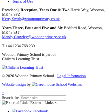
Terms of Use
Preschool, Reception, Years One & Two
Harris Way, Wootton,
MK43 9FZ
Kerry.Smith@woottonprimary.co.uk
Years Three, Four and Five and Six
Bedford Road, Wootton,
MK43 9JT
Mandy.Crowley@woottonprimary.co.uk
T +44 1234 768 239
Wootton Primary School is part of
Chiltern Learning Trust
© 2026 Wootton Primary School ·
Legal Information
Website design
by
↑
Search site
External Links
×
Facebook