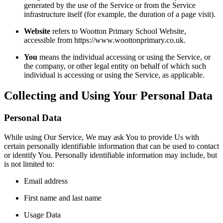
generated by the use of the Service or from the Service
infrastructure itself (for example, the duration of a page visit).
Website
refers to Wootton Primary School Website,
accessible from https://www.woottonprimary.co.uk.
You
means the individual accessing or using the Service, or
the company, or other legal entity on behalf of which such
individual is accessing or using the Service, as applicable.
Collecting and Using Your Personal Data
Personal Data
While using Our Service, We may ask You to provide Us with
certain personally identifiable information that can be used to contact
or identify You. Personally identifiable information may include, but
is not limited to:
Email address
First name and last name
Usage Data