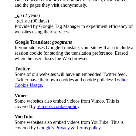
and the pages they visit anonymously.
_ga
(2 years)
_gcl_au (90 days)
Provided by Google Tag Manager to experiment efficiency of
websites using their services.
Google Translate:
googtrans
If your site uses Google Translate, your site will also include a
session cookie for storing the translation preference. Erased
when the user closes the Web browser.
Twitter
Some of our websites will have an embedded Twitter feed.
Twitter have their own cookies and cookie policies:
Twitter
Cookie Usage
.
Vimeo
Some websites also embed videos from Vimeo. This is
covered by
Vimeo's cookie policy
.
YouTube
Some websites also embed videos from YouTube. This is
covered by
Google's Privacy & Terms policy
.