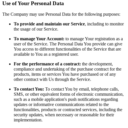
Use of Your Personal Data
The Company may use Personal Data for the following purposes:
To provide and maintain our Service
, including to monitor
the usage of our Service.
To manage Your Account:
to manage Your registration as a
user of the Service. The Personal Data You provide can give
You access to different functionalities of the Service that are
available to You as a registered user.
For the performance of a contract:
the development,
compliance and undertaking of the purchase contract for the
products, items or services You have purchased or of any
other contract with Us through the Service.
To contact You:
To contact You by email, telephone calls,
SMS, or other equivalent forms of electronic communication,
such as a mobile application's push notifications regarding
updates or informative communications related to the
functionalities, products or contracted services, including the
security updates, when necessary or reasonable for their
implementation.