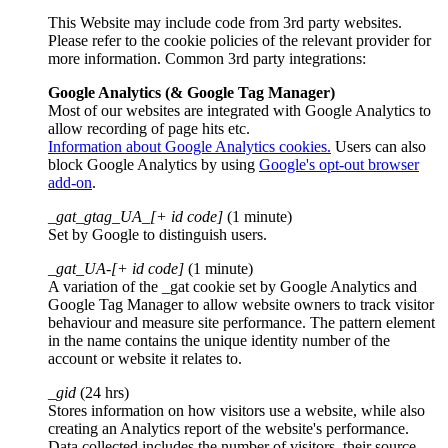
This Website may include code from 3rd party websites.
Please refer to the cookie policies of the relevant provider for
more information. Common 3rd party integrations:
Google Analytics (& Google Tag Manager)
Most of our websites are integrated with Google Analytics to
allow recording of page hits etc.
Information about Google Analytics cookies.
Users can also
block Google Analytics by using
Google's opt-out browser
add-on
.
_gat_gtag_UA_[+ id code]
(1 minute)
Set by Google to distinguish users.
_gat_UA-[+ id code]
(1 minute)
A variation of the _gat cookie set by Google Analytics and
Google Tag Manager to allow website owners to track visitor
behaviour and measure site performance. The pattern element
in the name contains the unique identity number of the
account or website it relates to.
_gid
(24 hrs)
Stores information on how visitors use a website, while also
creating an Analytics report of the website's performance.
Data collected includes the number of visitors, their source,