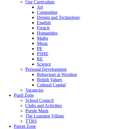
Our Curriculum
Art
Computing
Design and Technology
English
French
Humanities
Maths
Music
PE
PSHE
RE
Science
Personal Development
Behaviour at Wootton
British Values
Cultural Capital
Vacancies
Pupil Zone
School Council
Clubs and Activities
Purple Mash
The Learning Village
TTRS
Parent Zone