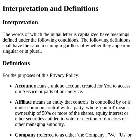
Interpretation and Definitions
Interpretation
The words of which the initial letter is capitalized have meanings
defined under the following conditions. The following definitions
shall have the same meaning regardless of whether they appear in
singular or in plural.
Definitions
For the purposes of this Privacy Policy:
Account
means a unique account created for You to access
our Service or parts of our Service.
Affiliate
means an entity that controls, is controlled by or is
under common control with a party, where 'control' means
ownership of 50% or more of the shares, equity interest or
other securities entitled to vote for election of directors or
other managing authority.
Company
(referred to as either 'the Company', 'We', 'Us' or