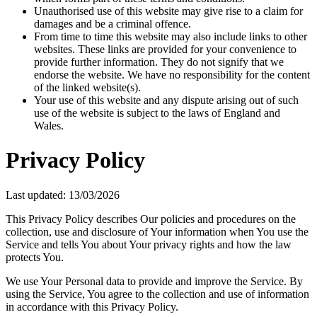
Unauthorised use of this website may give rise to a claim for
damages and be a criminal offence.
From time to time this website may also include links to other
websites. These links are provided for your convenience to
provide further information. They do not signify that we
endorse the website. We have no responsibility for the content
of the linked website(s).
Your use of this website and any dispute arising out of such
use of the website is subject to the laws of England and
Wales.
Privacy Policy
Last updated: 13/03/2026
This Privacy Policy describes Our policies and procedures on the
collection, use and disclosure of Your information when You use the
Service and tells You about Your privacy rights and how the law
protects You.
We use Your Personal data to provide and improve the Service. By
using the Service, You agree to the collection and use of information
in accordance with this Privacy Policy.