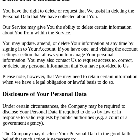
You have the right to delete or request that We assist in deleting the
Personal Data that We have collected about You.
Our Service may give You the ability to delete certain information
about You from within the Service.
You may update, amend, or delete Your information at any time by
signing in to Your Account, if you have one, and visiting the account
settings section that allows you to manage Your personal
information. You may also contact Us to request access to, correct,
or delete any personal information that You have provided to Us.
Please note, however, that We may need to retain certain information
when we have a legal obligation or lawful basis to do so.
Disclosure of Your Personal Data
Under certain circumstances, the Company may be required to
disclose Your Personal Data if required to do so by law or in
response to valid requests by public authorities (e.g. a court or a
government agency).
The Company may disclose Your Personal Data in the good faith
belief that such action is necessary to: