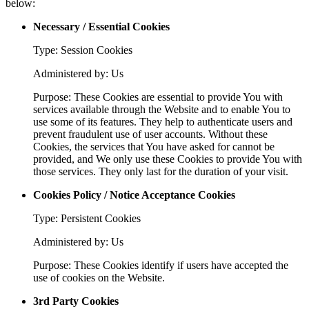
below:
Necessary / Essential Cookies
Type: Session Cookies
Administered by: Us
Purpose: These Cookies are essential to provide You with
services available through the Website and to enable You to
use some of its features. They help to authenticate users and
prevent fraudulent use of user accounts. Without these
Cookies, the services that You have asked for cannot be
provided, and We only use these Cookies to provide You with
those services. They only last for the duration of your visit.
Cookies Policy / Notice Acceptance Cookies
Type: Persistent Cookies
Administered by: Us
Purpose: These Cookies identify if users have accepted the
use of cookies on the Website.
3rd Party Cookies