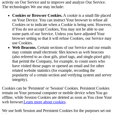
activity on Our Service and to improve and analyze Our Service.
The technologies We use may include:
Cookies or Browser Cookies.
A cookie is a small file placed
on Your Device. You can instruct Your browser to refuse all
Cookies or to indicate when a Cookie is being sent. However,
if You do not accept Cookies, You may not be able to use
some parts of our Service. Unless you have adjusted Your
browser setting so that it will refuse Cookies, our Service may
use Cookies.
Web Beacons.
Certain sections of our Service and our emails
may contain small electronic files known as web beacons
(also referred to as clear gifs, pixel tags, and single-pixel gifs)
that permit the Company, for example, to count users who
have visited those pages or opened an email and for other
related website statistics (for example, recording the
popularity of a certain section and verifying system and server
integrity).
Cookies can be 'Persistent' or 'Session' Cookies. Persistent Cookies
remain on Your personal computer or mobile device when You go
offline, while Session Cookies are deleted as soon as You close Your
web browser.
Learn more about cookies
.
We use both Session and Persistent Cookies for the purposes set out