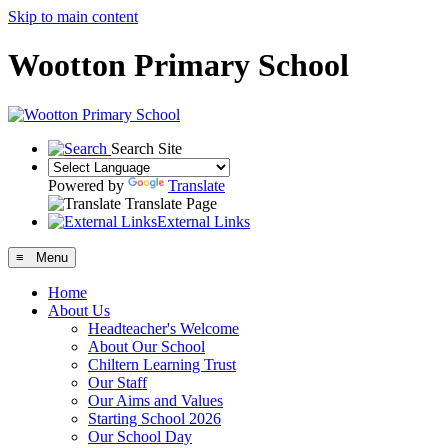
Skip to main content
Wootton Primary School
Search Site
Powered by
Translate
Translate Page
External Links
≡ Menu
Home
About Us
Headteacher's Welcome
About Our School
Chiltern Learning Trust
Our Staff
Our Aims and Values
Starting School 2026
Our School Day