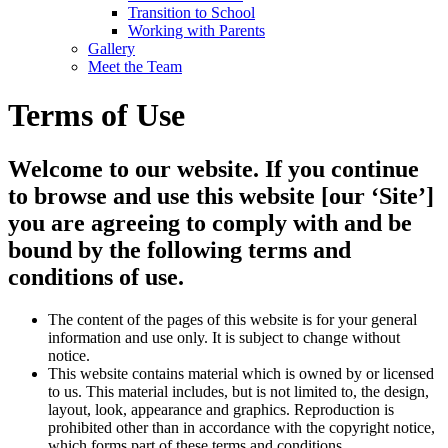
Transition to School
Working with Parents
Gallery
Meet the Team
Terms of Use
Welcome to our website. If you continue
to browse and use this website [our ‘Site’]
you are agreeing to comply with and be
bound by the following terms and
conditions of use.
The content of the pages of this website is for your general
information and use only. It is subject to change without
notice.
This website contains material which is owned by or licensed
to us. This material includes, but is not limited to, the design,
layout, look, appearance and graphics. Reproduction is
prohibited other than in accordance with the copyright notice,
which forms part of these terms and conditions.