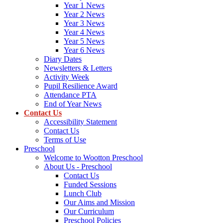
Year 1 News
Year 2 News
Year 3 News
Year 4 News
Year 5 News
Year 6 News
Diary Dates
Newsletters & Letters
Activity Week
Pupil Resilience Award
Attendance PTA
End of Year News
Contact Us
Accessibility Statement
Contact Us
Terms of Use
Preschool
Welcome to Wootton Preschool
About Us - Preschool
Contact Us
Funded Sessions
Lunch Club
Our Aims and Mission
Our Curriculum
Preschool Policies