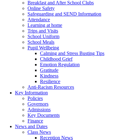
Breakfast and After School Clubs
Online Safety
Safeguarding and SEND Information
Attendance
Learning at home
Trips and Visits
School Uniform
School Meals
Pupil Wellbeing
Calming and Stress Busting Tips
Childhood Grief
Emotion Regulation
Gratitude
Kindness
Resilience
Anti-Racism Resources
Key Information
Policies
Governors
Admissions
Key Documents
Finance
News and Dates
Class News
Reception News