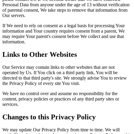
Personal Data from anyone under the age of 13 without verification
of parental consent, We take steps to remove that information from
Our servers.
If We need to rely on consent as a legal basis for processing Your
information and Your country requires consent from a parent, We
may require Your parent's consent before We collect and use that
information.
Links to Other Websites
Our Service may contain links to other websites that are not
operated by Us. If You click on a third party link, You will be
directed to that third party's site. We strongly advise You to review
the Privacy Policy of every site You visit.
We have no control over and assume no responsibility for the
content, privacy policies or practices of any third party sites or
services.
Changes to this Privacy Policy
We may update Our Privacy Policy from time to time. We will