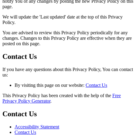
notify You of any changes by posting the new Privacy Policy on this
page.
We will update the 'Last updated' date at the top of this Privacy
Policy.
You are advised to review this Privacy Policy periodically for any
changes. Changes to this Privacy Policy are effective when they are
posted on this page.
Contact Us
If you have any questions about this Privacy Policy, You can contact
us:
By visiting this page on our website:
Contact Us
This Privacy Policy has been created with the help of the
Free
Privacy Policy Generator
.
Contact Us
Accessibility Statement
Contact Us