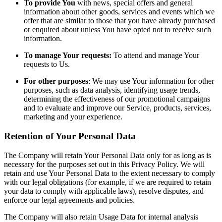
To provide You
with news, special offers and general
information about other goods, services and events which we
offer that are similar to those that you have already purchased
or enquired about unless You have opted not to receive such
information.
To manage Your requests:
To attend and manage Your
requests to Us.
For other purposes
: We may use Your information for other
purposes, such as data analysis, identifying usage trends,
determining the effectiveness of our promotional campaigns
and to evaluate and improve our Service, products, services,
marketing and your experience.
Retention of Your Personal Data
The Company will retain Your Personal Data only for as long as is
necessary for the purposes set out in this Privacy Policy. We will
retain and use Your Personal Data to the extent necessary to comply
with our legal obligations (for example, if we are required to retain
your data to comply with applicable laws), resolve disputes, and
enforce our legal agreements and policies.
The Company will also retain Usage Data for internal analysis