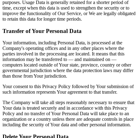
purposes. Usage Data is generally retained for a shorter period of
time, except when this data is used to strengthen the security or to
improve the functionality of Our Service, or We are legally obligated
to retain this data for longer time periods.
Transfer of Your Personal Data
Your information, including Personal Data, is processed at the
Company's operating offices and in any other places where the
parties involved in the processing are located. It means that this
information may be transferred to — and maintained on —
computers located outside of Your state, province, country or other
governmental jurisdiction where the data protection laws may differ
than those from Your jurisdiction.
Your consent to this Privacy Policy followed by Your submission of
such information represents Your agreement to that transfer.
The Company will take all steps reasonably necessary to ensure that
Your data is treated securely and in accordance with this Privacy
Policy and no transfer of Your Personal Data will take place to an
organization or a country unless there are adequate controls in place
including the security of Your data and other personal information.
Delete Your Personal Data