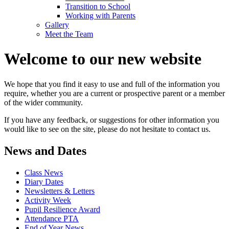
Transition to School
Working with Parents
Gallery
Meet the Team
Welcome to our new website
We hope that you find it easy to use and full of the information you
require, whether you are a current or prospective parent or a member
of the wider community.
If you have any feedback, or suggestions for other information you
would like to see on the site, please do not hesitate to contact us.
News and Dates
Class News
Diary Dates
Newsletters & Letters
Activity Week
Pupil Resilience Award
Attendance PTA
End of Year News