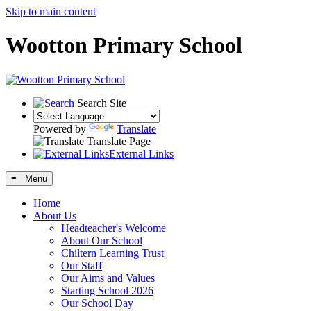
Skip to main content
Wootton Primary School
Search Site
Powered by
Translate
Translate Page
External Links
≡ Menu
Home
About Us
Headteacher's Welcome
About Our School
Chiltern Learning Trust
Our Staff
Our Aims and Values
Starting School 2026
Our School Day