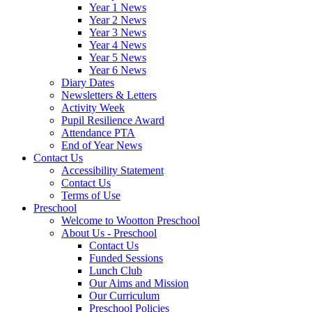
Year 1 News
Year 2 News
Year 3 News
Year 4 News
Year 5 News
Year 6 News
Diary Dates
Newsletters & Letters
Activity Week
Pupil Resilience Award
Attendance PTA
End of Year News
Contact Us
Accessibility Statement
Contact Us
Terms of Use
Preschool
Welcome to Wootton Preschool
About Us - Preschool
Contact Us
Funded Sessions
Lunch Club
Our Aims and Mission
Our Curriculum
Preschool Policies