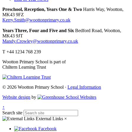
Preschool, Reception, Years One & Two
Harris Way, Wootton,
MK43 9FZ
Kerry.Smith@woottonprimary.co.uk
Years Three, Four and Five and Six
Bedford Road, Wootton,
MK43 9JT
Mandy.Crowley@woottonprimary.co.uk
T +44 1234 768 239
Wootton Primary School is part of
Chiltern Learning Trust
© 2026 Wootton Primary School ·
Legal Information
Website design
by
↑
Search site
External Links
×
Facebook