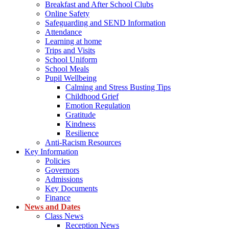
Breakfast and After School Clubs
Online Safety
Safeguarding and SEND Information
Attendance
Learning at home
Trips and Visits
School Uniform
School Meals
Pupil Wellbeing
Calming and Stress Busting Tips
Childhood Grief
Emotion Regulation
Gratitude
Kindness
Resilience
Anti-Racism Resources
Key Information
Policies
Governors
Admissions
Key Documents
Finance
News and Dates
Class News
Reception News