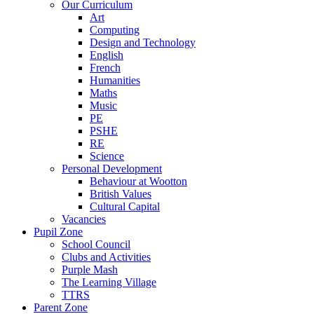
Our Curriculum
Art
Computing
Design and Technology
English
French
Humanities
Maths
Music
PE
PSHE
RE
Science
Personal Development
Behaviour at Wootton
British Values
Cultural Capital
Vacancies
Pupil Zone
School Council
Clubs and Activities
Purple Mash
The Learning Village
TTRS
Parent Zone