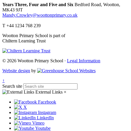
Years Three, Four and Five and Six
Bedford Road, Wootton,
MK43 9JT
Mandy.Crowley@woottonprimary.co.uk
T +44 1234 768 239
Wootton Primary School is part of
Chiltern Learning Trust
© 2026 Wootton Primary School ·
Legal Information
Website design
by
↑
Search site
External Links
×
Facebook
X
Instagram
LinkedIn
Vimeo
Youtube