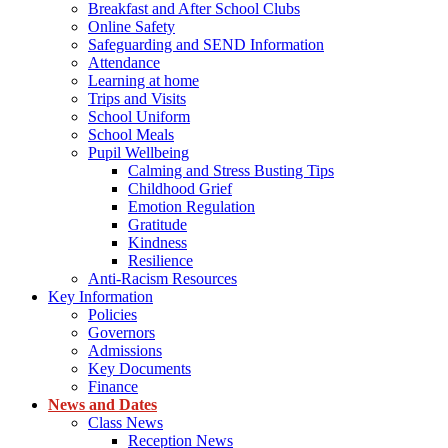
Breakfast and After School Clubs
Online Safety
Safeguarding and SEND Information
Attendance
Learning at home
Trips and Visits
School Uniform
School Meals
Pupil Wellbeing
Calming and Stress Busting Tips
Childhood Grief
Emotion Regulation
Gratitude
Kindness
Resilience
Anti-Racism Resources
Key Information
Policies
Governors
Admissions
Key Documents
Finance
News and Dates
Class News
Reception News