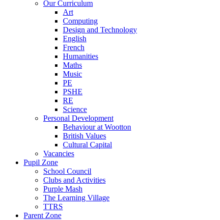
Our Curriculum
Art
Computing
Design and Technology
English
French
Humanities
Maths
Music
PE
PSHE
RE
Science
Personal Development
Behaviour at Wootton
British Values
Cultural Capital
Vacancies
Pupil Zone
School Council
Clubs and Activities
Purple Mash
The Learning Village
TTRS
Parent Zone