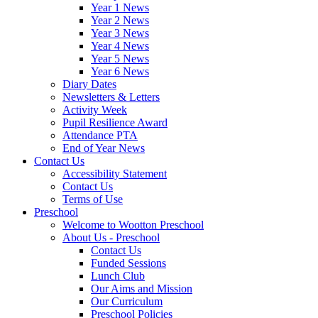
Year 1 News
Year 2 News
Year 3 News
Year 4 News
Year 5 News
Year 6 News
Diary Dates
Newsletters & Letters
Activity Week
Pupil Resilience Award
Attendance PTA
End of Year News
Contact Us
Accessibility Statement
Contact Us
Terms of Use
Preschool
Welcome to Wootton Preschool
About Us - Preschool
Contact Us
Funded Sessions
Lunch Club
Our Aims and Mission
Our Curriculum
Preschool Policies