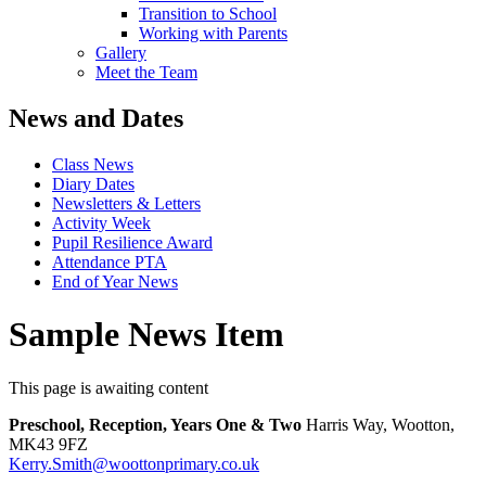
Transition to School
Working with Parents
Gallery
Meet the Team
News and Dates
Class News
Diary Dates
Newsletters & Letters
Activity Week
Pupil Resilience Award
Attendance PTA
End of Year News
Sample News Item
This page is awaiting content
Preschool, Reception, Years One & Two
Harris Way, Wootton,
MK43 9FZ
Kerry.Smith@woottonprimary.co.uk