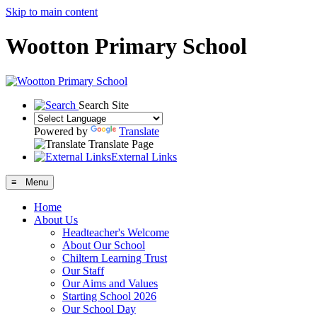
Skip to main content
Wootton Primary School
Search Site
Powered by
Translate
Translate Page
External Links
≡ Menu
Home
About Us
Headteacher's Welcome
About Our School
Chiltern Learning Trust
Our Staff
Our Aims and Values
Starting School 2026
Our School Day