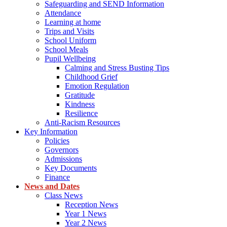
Safeguarding and SEND Information
Attendance
Learning at home
Trips and Visits
School Uniform
School Meals
Pupil Wellbeing
Calming and Stress Busting Tips
Childhood Grief
Emotion Regulation
Gratitude
Kindness
Resilience
Anti-Racism Resources
Key Information
Policies
Governors
Admissions
Key Documents
Finance
News and Dates
Class News
Reception News
Year 1 News
Year 2 News