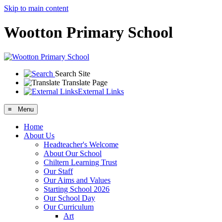
Skip to main content
Wootton Primary School
Search Site
Translate Page
External Links
≡ Menu
Home
About Us
Headteacher's Welcome
About Our School
Chiltern Learning Trust
Our Staff
Our Aims and Values
Starting School 2026
Our School Day
Our Curriculum
Art