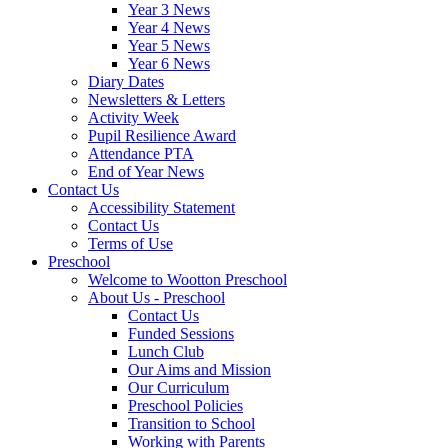
Year 3 News
Year 4 News
Year 5 News
Year 6 News
Diary Dates
Newsletters & Letters
Activity Week
Pupil Resilience Award
Attendance PTA
End of Year News
Contact Us
Accessibility Statement
Contact Us
Terms of Use
Preschool
Welcome to Wootton Preschool
About Us - Preschool
Contact Us
Funded Sessions
Lunch Club
Our Aims and Mission
Our Curriculum
Preschool Policies
Transition to School
Working with Parents