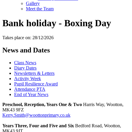
Gallery
Meet the Team
Bank holiday - Boxing Day
Takes place on: 28/12/2026
News and Dates
Class News
Diary Dates
Newsletters & Letters
Activity Week
Pupil Resilience Award
Attendance PTA
End of Year News
Preschool, Reception, Years One & Two
Harris Way, Wootton,
MK43 9FZ
Kerry.Smith@woottonprimary.co.uk
Years Three, Four and Five and Six
Bedford Road, Wootton,
MK43 9JT