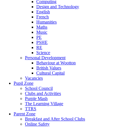
Computing
Design and Technology
English
French
Humanities
Maths
Music
PE
PSHE
RE
Science
Personal Development
Behaviour at Wootton
British Values
Cultural Capital
Vacancies
Pupil Zone
School Council
Clubs and Activities
Purple Mash
The Learning Village
TTRS
Parent Zone
Breakfast and After School Clubs
Online Safety