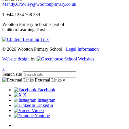
Mandy.Crowley@woottonprimary.co.uk
T +44 1234 768 239
Wootton Primary School is part of
Chiltern Learning Trust
© 2026 Wootton Primary School ·
Legal Information
Website design
by
↑
Search site
External Links
×
Facebook
X
Instagram
LinkedIn
Vimeo
Youtube